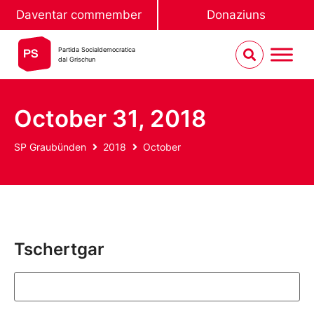
Daventar commember
Donaziuns
Partida Socialdemocratica
dal Grischun
October 31, 2018
SP Graubünden
2018
October
Tschertgar