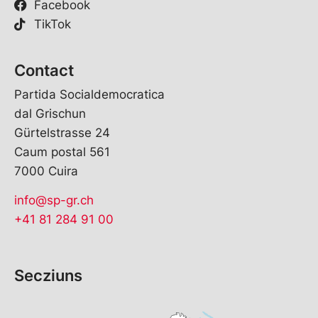
Facebook
TikTok
Contact
Partida Socialdemocratica
dal Grischun
Gürtelstrasse 24
Caum postal 561
7000 Cuira
info@sp-gr.ch
+41 81 284 91 00
Secziuns