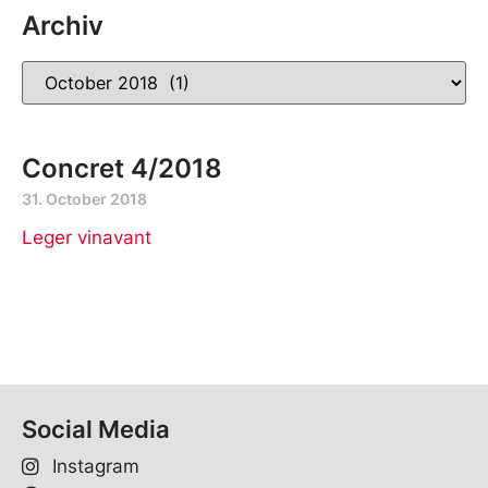
Archiv
Concret 4/2018
31. October 2018
Leger vinavant
Social Media
Instagram