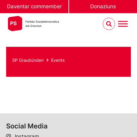
Daventar commember
Donaziuns
Partida Socialdemocratica
dal Grischun
SP Graubünden
Events
Social Media
Instagram