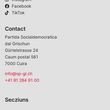
Facebook
TikTok
Contact
Partida Socialdemocratica
dal Grischun
Gürtelstrasse 24
Caum postal 561
7000 Cuira
info@sp-gr.ch
+41 81 284 91 00
Secziuns