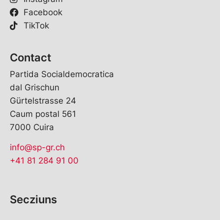
Facebook
TikTok
Contact
Partida Socialdemocratica
dal Grischun
Gürtelstrasse 24
Caum postal 561
7000 Cuira
info@sp-gr.ch
+41 81 284 91 00
Secziuns