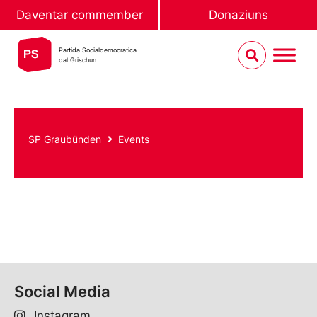
Daventar commember
Donaziuns
Partida Socialdemocratica
dal Grischun
SP Graubünden
Events
Social Media
Instagram